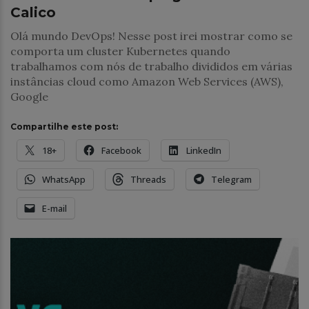
Calico
Olá mundo DevOps! Nesse post irei mostrar como se
comporta um cluster Kubernetes quando
trabalhamos com nós de trabalho divididos em várias
instâncias cloud como Amazon Web Services (AWS),
Google
Compartilhe este post:
18+
Facebook
LinkedIn
WhatsApp
Threads
Telegram
E-mail