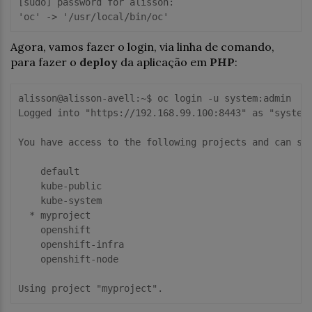
[sudo] password for alisson: 

Agora, vamos fazer o login, via linha de comando,
para fazer o
deploy
da aplicação em
PHP
:
alisson@alisson-avell:~$ oc login -u system:admin

Logged into "https://192.168.99.100:8443" as "system:
You have access to the following projects and can swi
    default

    kube-public

    kube-system

  * myproject

    openshift

    openshift-infra

    openshift-node
