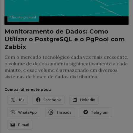
Uncategorized
Monitoramento de Dados: Como
Utilizar o PostgreSQL e o PgPool com
Zabbix
Com o mercado tecnológico cada vez mais crescente,
o volume de dados aumenta significativamente a cada
minuto, e esse volume é armazenado em diversos
sistemas de banco de dados distribuídos.
Compartilhe este post:
18+
Facebook
LinkedIn
WhatsApp
Threads
Telegram
E-mail