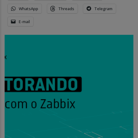
WhatsApp
Threads
Telegram
E-mail