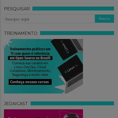
PESQUISAR
TREINAMENTO
JEDAICAST