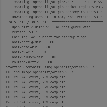
   Importing 'openshift/origin:v3.7.1'  CACHE MISS

   Importing 'openshift/origin-docker-registry:v3.7.1
   Importing 'openshift/origin-haproxy-router:v3.7.1'
-- Downloading OpenShift binary 'oc' version 'v3.7.1'
 38.51 MiB / 38.51 MiB [=============================
-- OpenShift cluster will be configured with ...

   Version: v3.7.1

-- Checking 'oc' support for startup flags ... 

   host-config-dir ... OK

   host-data-dir ... OK

   host-pv-dir ... OK

   host-volumes-dir ... OK

   routing-suffix ... OK

Starting OpenShift using openshift/origin:v3.7.1 ...

Pulling image openshift/origin:v3.7.1

Pulled 1/4 layers, 26% complete

Pulled 1/4 layers, 29% complete

Pulled 1/4 layers, 32% complete

Pulled 1/4 layers, 35% complete

Pulled 1/4 layers, 39% complete

Pulled 1/4 layers, 43% complete
