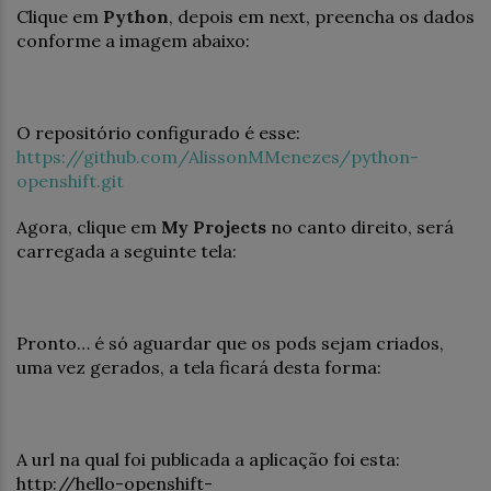
Clique em
Python
, depois em next, preencha os dados
conforme a imagem abaixo:
O repositório configurado é esse:
https://github.com/AlissonMMenezes/python-
openshift.git
Agora, clique em
My Projects
no canto direito, será
carregada a seguinte tela:
Pronto… é só aguardar que os pods sejam criados,
uma vez gerados, a tela ficará desta forma:
A url na qual foi publicada a aplicação foi esta:
http://hello-openshift-