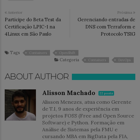
Anterior
Próxima
Participe do Beta Test da
Gerenciando entradas de
Certificação LPIC-1 na
DNS com Terraform e
4Linux em São Paulo
Protocolo TSIG
Tags
Containers
OpenShift
Categoria
Containers
DevOps
ABOUT AUTHOR
Alisson Machado
22 posts
Alisson Menezes, atua como Gerente
de T.I, 9 anos de experiência em
projetos FOSS (Free and Open Source
Software) e Python. Formação em
Análise de Sistemas pela FMU e
cursando MBA em BigData pela FIA,