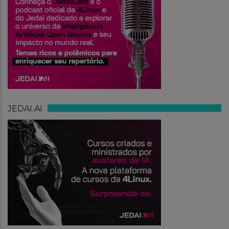
JEDAI.AI