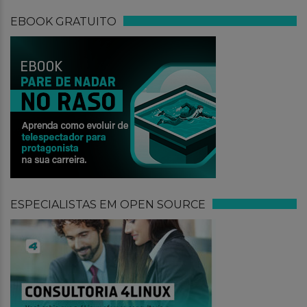
EBOOK GRATUITO
ESPECIALISTAS EM OPEN SOURCE