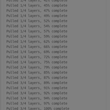
Pulled 1/4 layers, 42% complete

Pulled 1/4 layers, 45% complete

Pulled 1/4 layers, 47% complete

Pulled 1/4 layers, 49% complete

Pulled 1/4 layers, 52% complete

Pulled 1/4 layers, 54% complete

Pulled 1/4 layers, 57% complete

Pulled 1/4 layers, 59% complete

Pulled 1/4 layers, 62% complete

Pulled 1/4 layers, 66% complete

Pulled 1/4 layers, 69% complete

Pulled 1/4 layers, 72% complete

Pulled 1/4 layers, 75% complete

Pulled 2/4 layers, 79% complete

Pulled 3/4 layers, 85% complete

Pulled 3/4 layers, 87% complete

Pulled 3/4 layers, 89% complete

Pulled 3/4 layers, 91% complete

Pulled 3/4 layers, 92% complete

Pulled 3/4 layers, 94% complete

Pulled 3/4 layers, 97% complete

Pulled 3/4 layers, 100% complete
