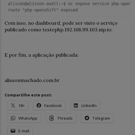
alisson@alisson-avell:~$ oc expose service php-opensh
Com isso, no dashboard, pode ser visto o serviço
publicado como testephp.192.168.99.103.nip.io:
E por fim, a aplicação publicada:
alissonmachado.com.br
Compartilhe este post:
18+
Facebook
LinkedIn
WhatsApp
Threads
Telegram
E-mail