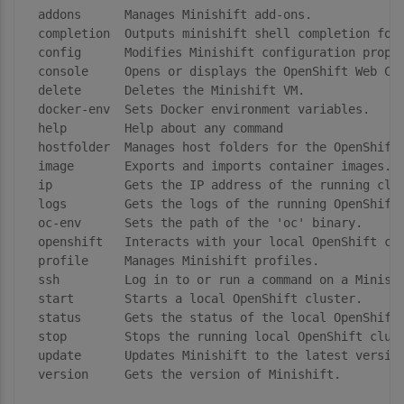
  addons      Manages Minishift add-ons.

  completion  Outputs minishift shell completion for 
  config      Modifies Minishift configuration proper
  console     Opens or displays the OpenShift Web Con
  delete      Deletes the Minishift VM.

  docker-env  Sets Docker environment variables.

  help        Help about any command

  hostfolder  Manages host folders for the OpenShift 
  image       Exports and imports container images.

  ip          Gets the IP address of the running clus
  logs        Gets the logs of the running OpenShift 
  oc-env      Sets the path of the 'oc' binary.

  openshift   Interacts with your local OpenShift clu
  profile     Manages Minishift profiles.

  ssh         Log in to or run a command on a Minishi
  start       Starts a local OpenShift cluster.

  status      Gets the status of the local OpenShift 
  stop        Stops the running local OpenShift clust
  update      Updates Minishift to the latest version
  version     Gets the version of Minishift.
