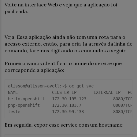
Volte na interface Web e veja que a aplicação foi
publicada:
Veja. Essa aplicação ainda não tem uma rota para o
acesso externo, então, para cria-la através da linha de
comando, faremos digitando os comandos a seguir.
Primeiro vamos identificar o nome do service que
corresponde a aplicação:
alisson@alisson-avell:~$ oc get svc

NAME              CLUSTER-IP       EXTERNAL-IP   PORT
hello-openshift   172.30.195.123           8080/TCP  
php-openshift     172.30.183.7             8080/TCP,8
Em seguida, expor esse service com um hostname: