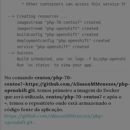
      * Other containers can access this service thro
--> Creating resources ...

    imagestream "php-70-centos7" created

    imagestream "php-openshift" created

    buildconfig "php-openshift" created

    deploymentconfig "php-openshift" created

    service "php-openshift" created

--> Success

    Build scheduled, use 'oc logs -f bc/php-openshift
No comando
centos/php-70-
centos7~https://github.com/AlissonMMenezes/php-
openshift.git
, temos primeiro a imagem do Docker
que será utilizada,
centos/php-70-centos7
e após o
~
, temos o repositório onde está armazenado o
código fonte da aplicação,
https://github.com/AlissonMMenezes/php-
openshift.git
.