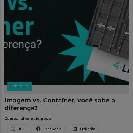
Containers
Imagem vs. Container, você sabe a
diferença?
Compartilhe este post:
18+
Facebook
LinkedIn