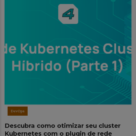
DevOps
Descubra como otimizar seu cluster
Kubernetes com o plugin de rede