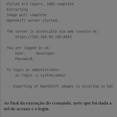
Pulled 4/4 layers, 100% complete

Extracting

Image pull complete

OpenShift server started.

The server is accessible via web console at:

    https://192.168.99.100:8443

You are logged in as:

    User:     developer

    Password: 

To login as administrator:

    oc login -u system:admin

-- Exporting of OpenShift images is occuring in backg
Ao final da execução do comando, note que foi dada a
url de acesso e o login.