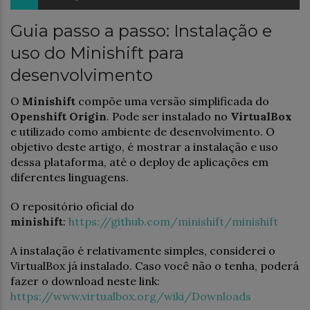
Guia passo a passo: Instalação e
uso do Minishift para
desenvolvimento
O
Minishift
compõe uma versão simplificada do
Openshift Origin
. Pode ser instalado no
VirtualBox
e utilizado como ambiente de desenvolvimento. O
objetivo deste artigo, é mostrar a instalação e uso
dessa plataforma, até o deploy de aplicações em
diferentes linguagens.
O repositório oficial do
minishift
:
https://github.com/minishift/minishift
A instalação é relativamente simples, considerei o
VirtualBox já instalado. Caso você não o tenha, poderá
fazer o download neste link:
https://www.virtualbox.org/wiki/Downloads