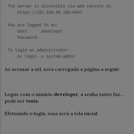
The server is accessible via web console at:

    https://192.168.99.100:8443

You are logged in as:

    User:     developer

    Password: 

To login as administrator:

Ao acessar a url, será carregada a página a seguir:
Logue com o usuário
developer
, a senha tanto faz…
pode ser
teste
.
Efetuando o login, essa será a tela inicial: