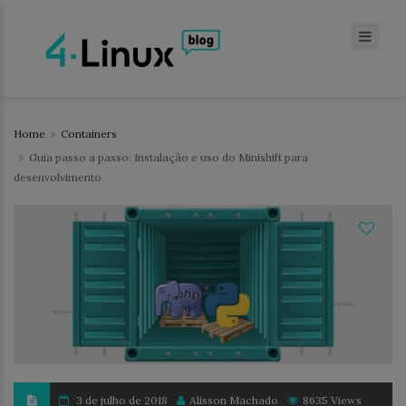
Home
Containers
Guia passo a passo: Instalação e uso do Minishift para
desenvolvimento
3 de julho de 2018
Alisson Machado
8635 Views