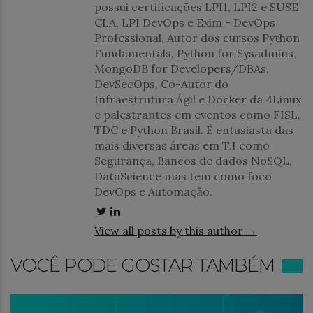
possui certificações LPI1, LPI2 e SUSE
CLA, LPI DevOps e Exim - DevOps
Professional. Autor dos cursos Python
Fundamentals, Python for Sysadmins,
MongoDB for Developers/DBAs,
DevSecOps, Co-Autor do
Infraestrutura Ágil e Docker da 4Linux
e palestrantes em eventos como FISL,
TDC e Python Brasil. É entusiasta das
mais diversas áreas em T.I como
Segurança, Bancos de dados NoSQL,
DataScience mas tem como foco
DevOps e Automação.
View all posts by this author →
VOCÊ PODE GOSTAR TAMBÉM