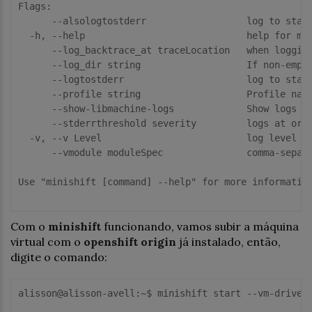
Flags:

      --alsologtostderr                  log to stand
  -h, --help                             help for min
      --log_backtrace_at traceLocation   when logging
      --log_dir string                   If non-empty
      --logtostderr                      log to stand
      --profile string                   Profile name
      --show-libmachine-logs             Show logs fr
      --stderrthreshold severity         logs at or a
  -v, --v Level                          log level fo
      --vmodule moduleSpec               comma-separa
Use "minishift [command] --help" for more information
Com o
minishift
funcionando, vamos subir a máquina
virtual com o
openshift origin
já instalado, então,
digite o comando:
alisson@alisson-avell:~$ minishift start --vm-driver 