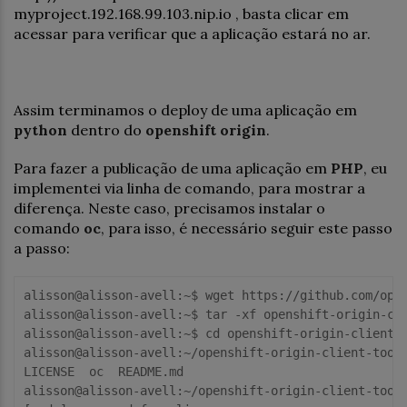
myproject.192.168.99.103.nip.io , basta clicar em
acessar para verificar que a aplicação estará no ar.
Assim terminamos o deploy de uma aplicação em
python
dentro do
openshift origin
.
Para fazer a publicação de uma aplicação em
PHP
, eu
implementei via linha de comando, para mostrar a
diferença. Neste caso, precisamos instalar o
comando
oc
, para isso, é necessário seguir este passo
a passo:
alisson@alisson-avell:~$ wget https://github.com/open
alisson@alisson-avell:~$ tar -xf openshift-origin-cli
alisson@alisson-avell:~$ cd openshift-origin-client-t
alisson@alisson-avell:~/openshift-origin-client-tools
LICENSE  oc  README.md

alisson@alisson-avell:~/openshift-origin-client-tools