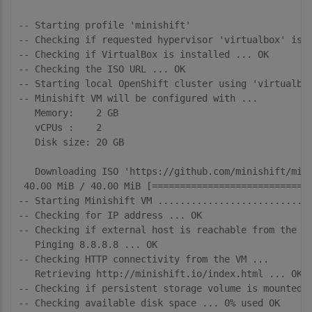
-- Starting profile 'minishift'

-- Checking if requested hypervisor 'virtualbox' is s
-- Checking if VirtualBox is installed ... OK

-- Checking the ISO URL ... OK

-- Starting local OpenShift cluster using 'virtualbox
-- Minishift VM will be configured with ...

   Memory:    2 GB

   vCPUs :    2

   Disk size: 20 GB

   Downloading ISO 'https://github.com/minishift/mini
 40.00 MiB / 40.00 MiB [=============================
-- Starting Minishift VM ............................
-- Checking for IP address ... OK

-- Checking if external host is reachable from the Mi
   Pinging 8.8.8.8 ... OK

-- Checking HTTP connectivity from the VM ... 

   Retrieving http://minishift.io/index.html ... OK

-- Checking if persistent storage volume is mounted .
-- Checking available disk space ... 0% used OK
