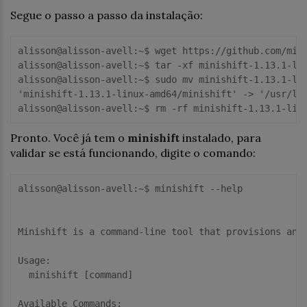
Segue o passo a passo da instalação:
alisson@alisson-avell:~$ wget https://github.com/mini
alisson@alisson-avell:~$ tar -xf minishift-1.13.1-lin
alisson@alisson-avell:~$ sudo mv minishift-1.13.1-lin
'minishift-1.13.1-linux-amd64/minishift' -> '/usr/loc
Pronto. Você já tem o
minishift
instalado, para
validar se está funcionando, digite o comando:
alisson@alisson-avell:~$ minishift --help

Minishift is a command-line tool that provisions and 
Usage:

  minishift [command]

Available Commands:
